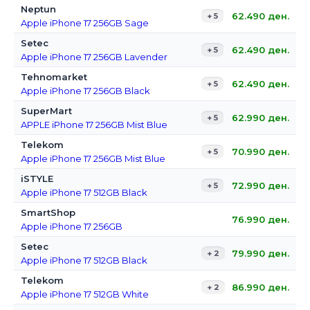
Neptun
62.490
ден.
+ 5
Apple iPhone 17 256GB Sage
Setec
62.490
ден.
+ 5
Apple iPhone 17 256GB Lavender
Tehnomarket
62.490
ден.
+ 5
Apple iPhone 17 256GB Black
SuperMart
62.990
ден.
+ 5
APPLE iPhone 17 256GB Mist Blue
Telekom
70.990
ден.
+ 5
Apple iPhone 17 256GB Mist Blue
iSTYLE
72.990
ден.
+ 5
Apple iPhone 17 512GB Black
SmartShop
76.990
ден.
Apple iPhone 17 256GB
Setec
79.990
ден.
+ 2
Apple iPhone 17 512GB Black
Telekom
86.990
ден.
+ 2
Apple iPhone 17 512GB White