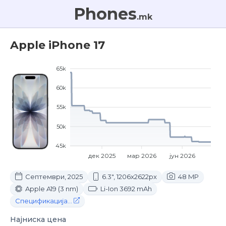
Phones
.mk
Apple iPhone 17
65k
60k
55k
50k
45k
дек 2025
мар 2026
јун 2026
Септември, 2025
6.3", 1206x2622px
48 MP
Apple A19 (3 nm)
Li-Ion 3692 mAh
Спецификација...
Најниска цена