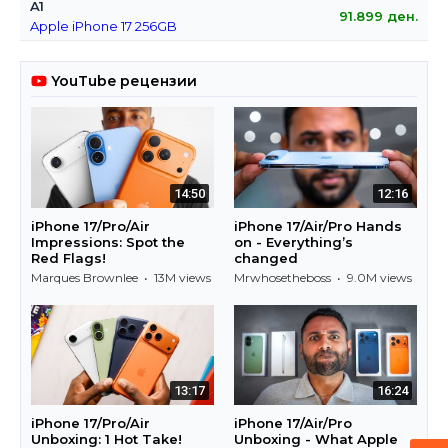
A1
91.899
ден.
Apple iPhone 17 256GB
YouTube рецензии
14:50
12:16
iPhone 17/Pro/Air
iPhone 17/Air/Pro Hands
Impressions: Spot the
on - Everything’s
Red Flags!
changed
Marques Brownlee • 13M views
Mrwhosetheboss • 9.0M views
13:17
16:24
iPhone 17/Pro/Air
iPhone 17/Air/Pro
Unboxing: 1 Hot Take!
Unboxing - What Apple