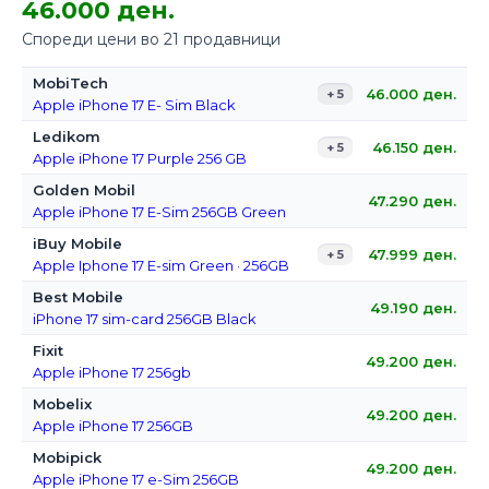
46.000 ден.
Спореди цени во 21 продавници
MobiTech
46.000
ден.
+ 5
Apple iPhone 17 E- Sim Black
Ledikom
46.150
ден.
+ 5
Apple iPhone 17 Purple 256 GB
Golden Mobil
47.290
ден.
Apple iPhone 17 E-Sim 256GB Green
iBuy Mobile
47.999
ден.
+ 5
Apple Iphone 17 E-sim Green · 256GB
Best Mobile
49.190
ден.
iPhone 17 sim-card 256GB Black
Fixit
49.200
ден.
Apple iPhone 17 256gb
Mobelix
49.200
ден.
Apple iPhone 17 256GB
Mobipick
49.200
ден.
Apple iPhone 17 e-Sim 256GB