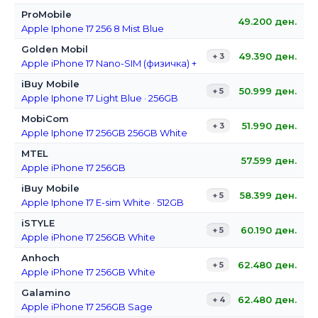
ProMobile
49.200
ден.
Apple Iphone 17 256 8 Mist Blue
Golden Mobil
49.390
ден.
+ 3
Apple iPhone 17 Nano-SIM (физичка) + E-Sim 256GB Black
iBuy Mobile
50.999
ден.
+ 5
Apple Iphone 17 Light Blue · 256GB
MobiCom
51.990
ден.
+ 3
Apple Iphone 17 256GB 256GB White
MTEL
57.599
ден.
Apple iPhone 17 256GB
iBuy Mobile
58.399
ден.
+ 5
Apple Iphone 17 E-sim White · 512GB
iSTYLE
60.190
ден.
+ 5
Apple iPhone 17 256GB White
Anhoch
62.480
ден.
+ 5
Apple iPhone 17 256GB White
Galamino
62.480
ден.
+ 4
Apple iPhone 17 256GB Sage